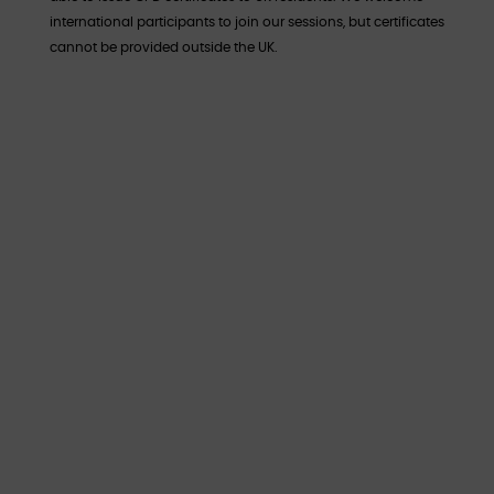
international participants to join our sessions, but certificates
cannot be provided outside the UK.