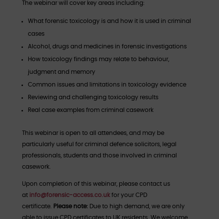
The webinar will cover key areas including:
What forensic toxicology is and how it is used in criminal
cases
Alcohol, drugs and medicines in forensic investigations
How toxicology findings may relate to behaviour,
judgment and memory
Common issues and limitations in toxicology evidence
Reviewing and challenging toxicology results
Real case examples from criminal casework
This webinar is open to all attendees, and may be
particularly useful for criminal defence solicitors, legal
professionals, students and those involved in criminal
casework.
Upon completion of this webinar, please contact us
at
info@forensic-access.co.uk
for your CPD
certificate.
Please note:
Due to high demand, we are only
able to issue CPD certificates to UK residents. We welcome