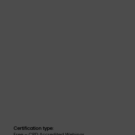
Certification type:
Free – CPD Accredited Webinar