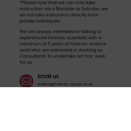
*Please note that we can only take
instruction via a Barrister or Solicitor, we
do not take instruction directly from
private individuals.
We are always interested in talking to
experienced forensic scientists with a
minimum of 5 years of forensic science
work who are interested in working as
Consultants to undertake ad-hoc work
for us.
Email us

science@forensic-access.co.uk
Call us

01235 774870
Aspect House, The Quadrangle, Grove
Business Park, Wantage, Oxfordshire OX12
9FA