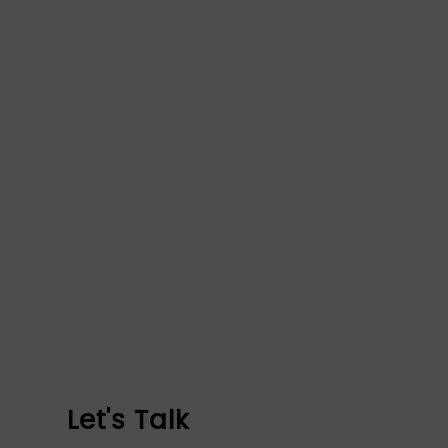
Let's Talk