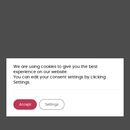
We are using cookies to give you the best
experience on our website.
You can edit your consent settings by clicking
Settings.
Accept
Settings