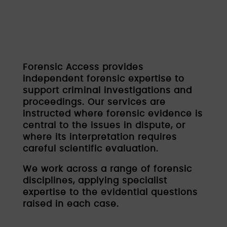
Forensic Access provides
independent forensic expertise to
support criminal investigations and
proceedings. Our services are
instructed where forensic evidence is
central to the issues in dispute, or
where its interpretation requires
careful scientific evaluation.
We work across a range of forensic
disciplines, applying specialist
expertise to the evidential questions
raised in each case.