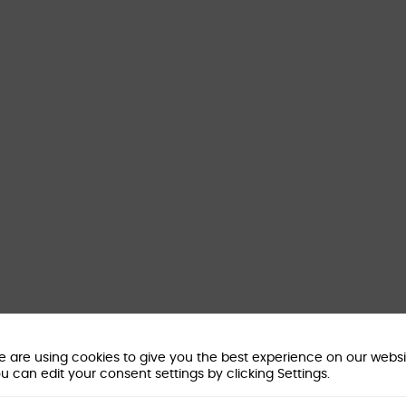
 are using cookies to give you the best experience on our websi
u can edit your consent settings by clicking Settings.