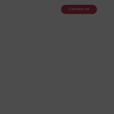
re
Services
Webinars
News & Insights
Contact us