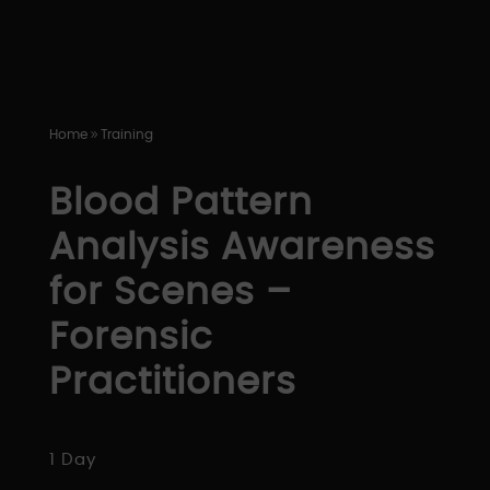
Home
Training
9
Blood Pattern
Analysis Awareness
for Scenes –
Forensic
Practitioners
1 Day