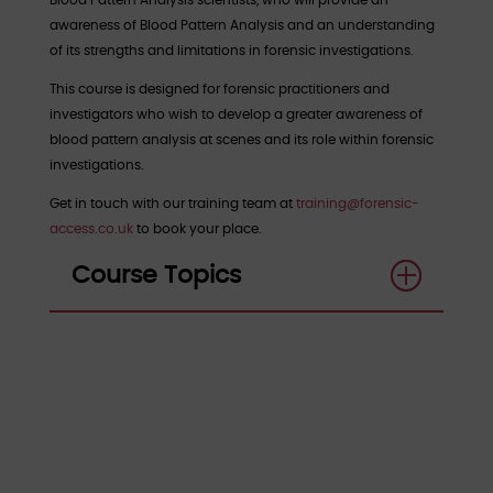
Blood Pattern Analysis scientists, who will provide an
awareness of Blood Pattern Analysis and an understanding
of its strengths and limitations in forensic investigations.
This course is designed for forensic practitioners and
investigators who wish to develop a greater awareness of
blood pattern analysis at scenes and its role within forensic
investigations.
Get in touch with our training team at
training@forensic-
access.co.uk
to book your place.
Course Topics