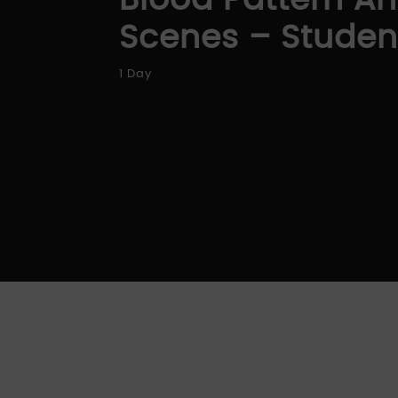
Blood Pattern An
Scenes – Studen
1 Day