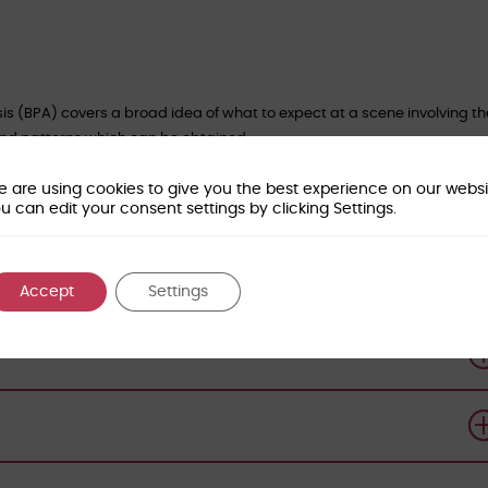
sis (BPA) covers a broad idea of what to expect at a scene involving t
 and patterns which can be obtained.
perienced Blood Pattern Analysis scientists, who will provide an aware
 are using cookies to give you the best experience on our websi
its strengths and limitations in forensic investigations.
u can edit your consent settings by clicking Settings.
 and post-graduate students studying Forensic Biology or Forensic
Accept
Settings
orensic-access.co.uk
to book your place.