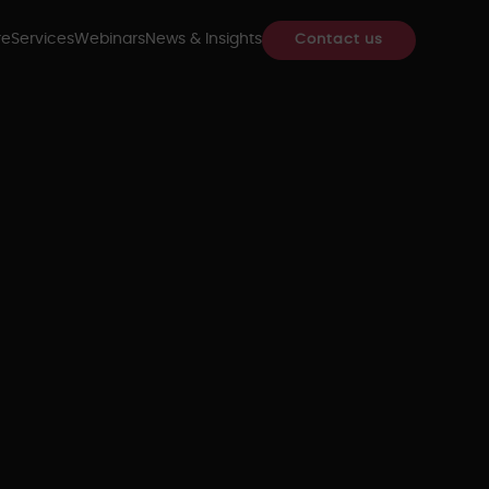
re
Services
Webinars
News & Insights
Contact us