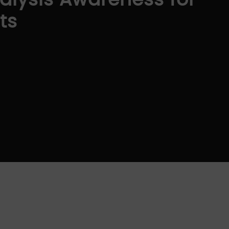
alysis Awareness for
ts