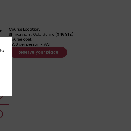
Course Location:
he
Shrivenham, Oxfordshire (SN6 8TZ)
Course cost:
£250 per person + VAT
ness
te.
Reserve your place