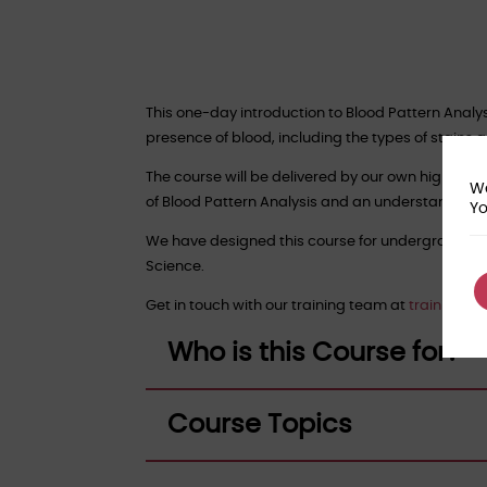
This one-day introduction to Blood Pattern Analy
presence of blood, including the types of stains
The course will be delivered by our own highly ex
We
of Blood Pattern Analysis and an understanding of 
Yo
We have designed this course for undergraduate
Science.
Get in touch with our training team at
training@f
Who is this Course for?
Course Topics