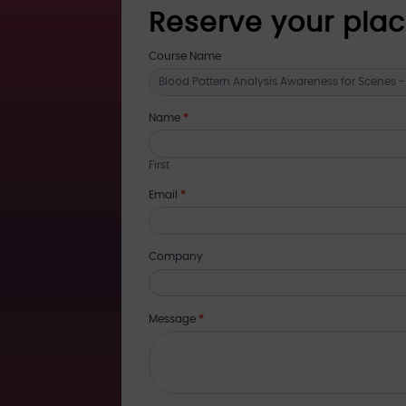
Reserve your pla
register
Course Name
for
training
Name
*
First
Email
*
Company
Message
*