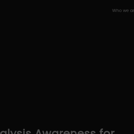
Who we a