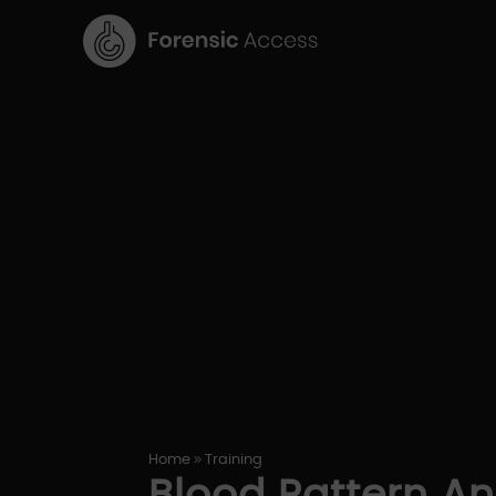
9
Home
Training