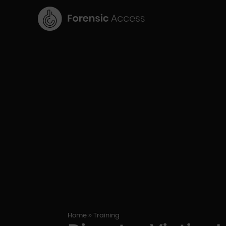
9
Home
Training