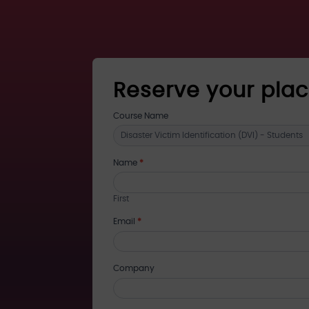
Reserve your pla
register
Course Name
for
training
Name
*
First
Email
*
Company