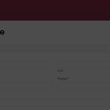
ce
Last
Phone
*