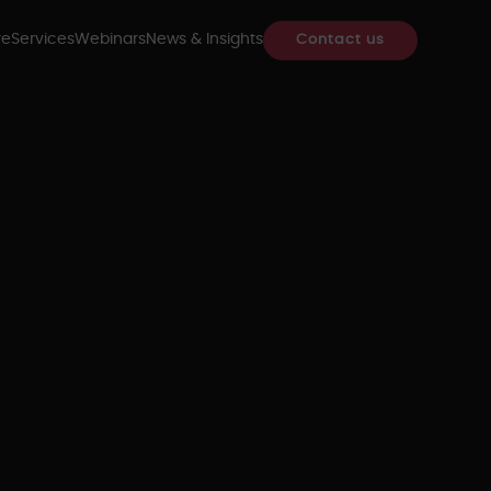
re
Services
Webinars
News & Insights
Contact us