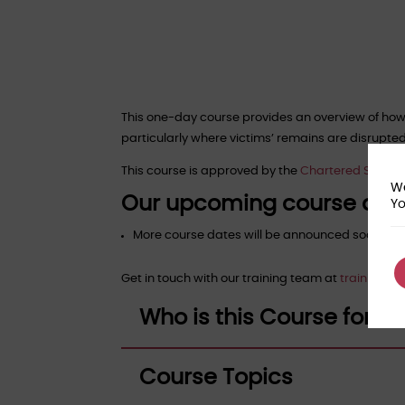
This one-day course provides an overview of how
particularly where victims’ remains are disrupte
This course is approved by the
Chartered Society 
We
Our upcoming course dat
Yo
More course dates will be announced soon!
Get in touch with our training team at
training@f
Who is this Course for?
Course Topics