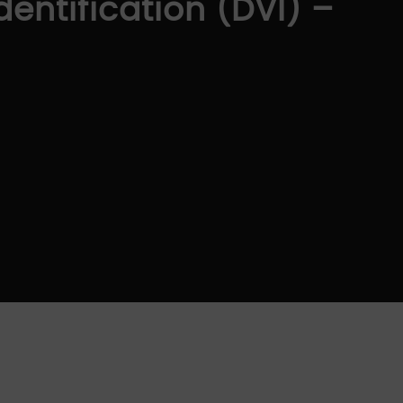
dentification (DVI) –