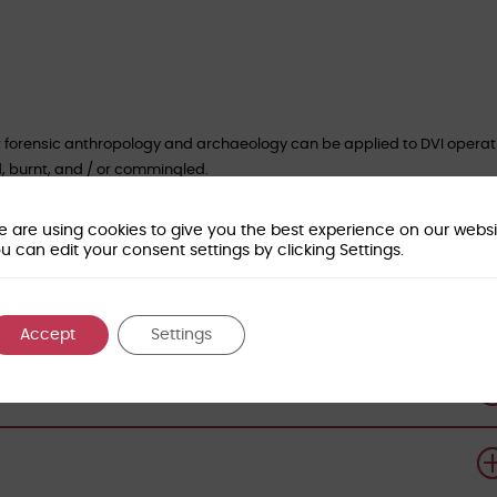
 forensic anthropology and archaeology can be applied to DVI operat
d, burnt, and / or commingled.
of Forensic Sciences for CPD Certification
.
 are using cookies to give you the best experience on our websi
es:
u can edit your consent settings by clicking Settings.
Accept
Settings
orensic-access.co.uk
to book your place.