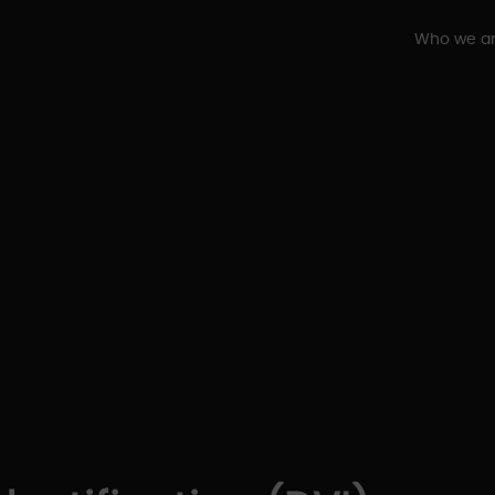
Who we a