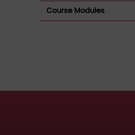
Course Modules