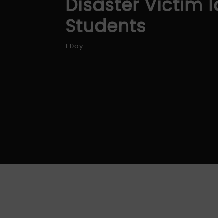
Disaster Victim I
Students
1 Day