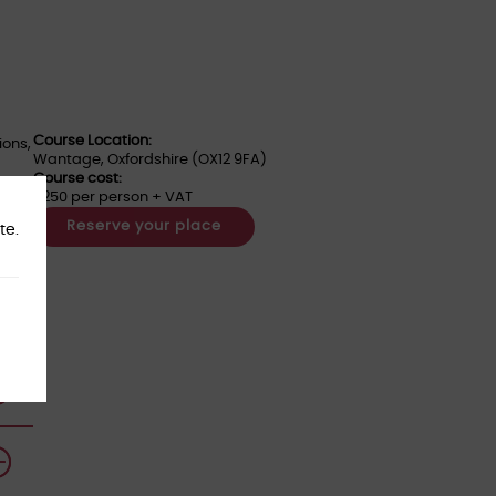
Course Location:
ions,
Wantage, Oxfordshire (OX12 9FA)
Course cost:
£250 per person + VAT
Reserve your place
te.