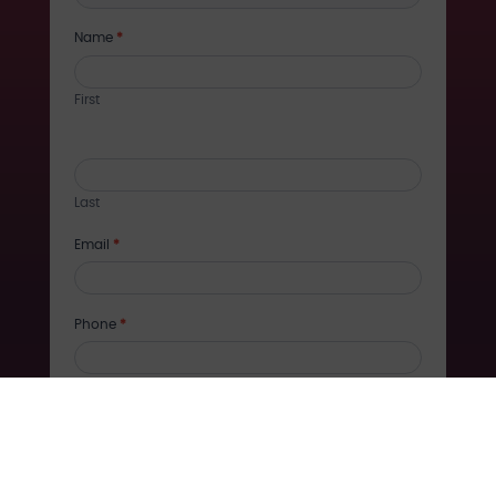
training
Name
*
First
Last
Email
*
Phone
*
Company
Message
*