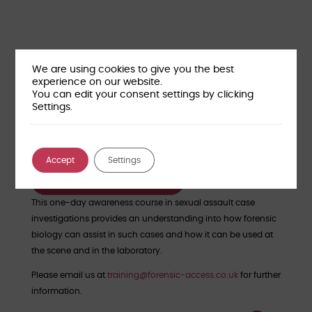
We are using cookies to give you the best
experience on our website.
You can edit your consent settings by clicking
Settings.
Course Location:
Wantage, Oxfordshire (OX12 9FA)
Course cost:
£250 per person + VAT
Accept
Settings
Reserve your place
This one-day awareness course in sexual assault case
investigations provides an understanding into how forensic
biology can assist in such cases and how it can be used at
the scene and in the laboratory.
Please email us at
training@forensic-access.co.uk
for further
information.