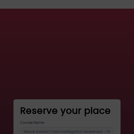
Reserve your place
register
Course Name
for