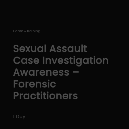
Home
Training
9
Sexual Assault
Case Investigation
Awareness –
Forensic
Practitioners
1 Day