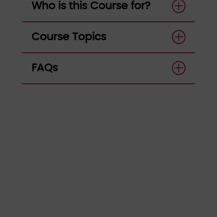
Who is this Course for?
Course Topics
FAQs