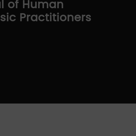
al of Human
ic Practitioners