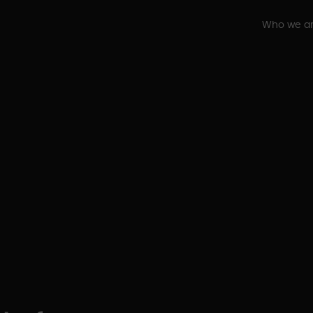
Who we a