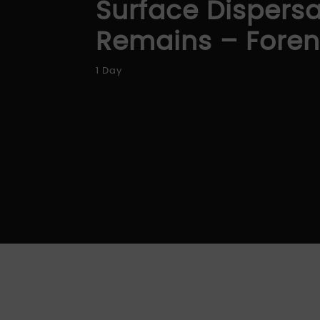
Surface Dispers
Remains – Forens
1 Day