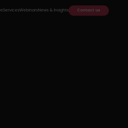
re
Services
Webinars
News & Insights
Contact us