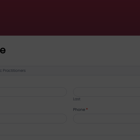
ce
Last
Phone
*