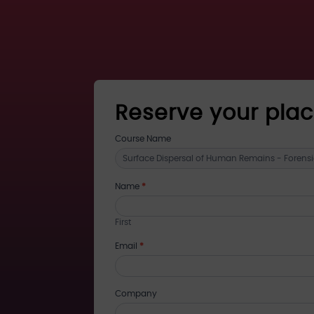
Reserve your pla
register
Course Name
for
training
Name
*
First
Email
*
Company