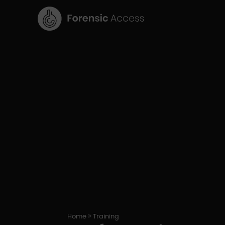
9
Home
Training