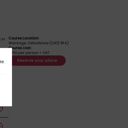
Course Location:
 in
Wantage, Oxfordshire (OX12 9FA)
Course cost:
£250 per person + VAT
Reserve your place
te.