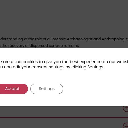
derstanding of the role of a Forensic Archaeologist and Anthropologist
n the recovery of dispersed surface remains.
of Forensic Sciences for CPD Certification
.
 are using cookies to give you the best experience on our websi
orensic-access.co.uk
to book your place.
u can edit your consent settings by clicking Settings.
Accept
Settings