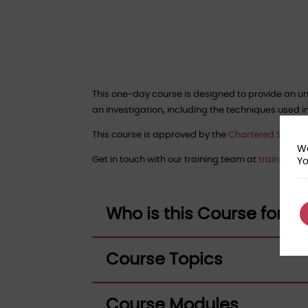
This one-day course is designed to provide an un
an investigation, including the techniques used i
This course is approved by the
Chartered Society 
We
Get in touch with our training team at
training@f
Yo
Who is this Course for?
Course Topics
Course Modules