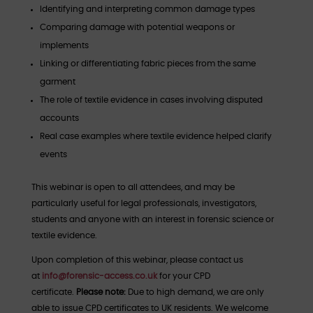
Identifying and interpreting common damage types
Comparing damage with potential weapons or
implements
Linking or differentiating fabric pieces from the same
garment
The role of textile evidence in cases involving disputed
accounts
Real case examples where textile evidence helped clarify
events
This webinar is open to all attendees, and may be
particularly useful for legal professionals, investigators,
students and anyone with an interest in forensic science or
textile evidence.​​​​​​​
Upon completion of this webinar, please contact us
at
info@forensic-access.co.uk
for your CPD
certificate.
Please note:
Due to high demand, we are only
able to issue CPD certificates to UK residents. We welcome