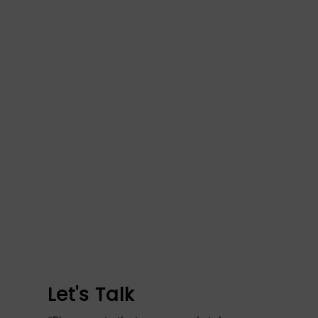
Let's Talk