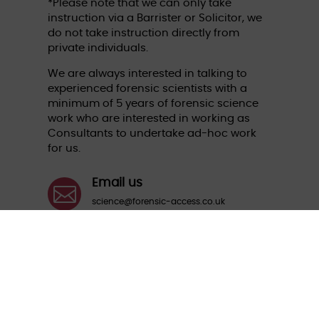
*Please note that we can only take
instruction via a Barrister or Solicitor, we
do not take instruction directly from
private individuals.
We are always interested in talking to
experienced forensic scientists with a
minimum of 5 years of forensic science
work who are interested in working as
Consultants to undertake ad-hoc work
for us.
Email us

science@forensic-access.co.uk
Call us

01235 774870
Aspect House, The Quadrangle, Grove
Business Park, Wantage, Oxfordshire OX12
9FA