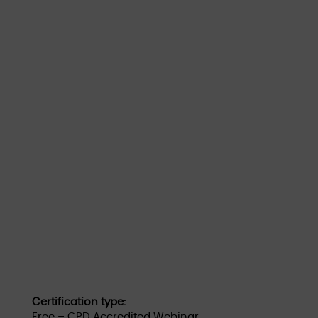
Certification type:
Free – CPD Accredited Webinar