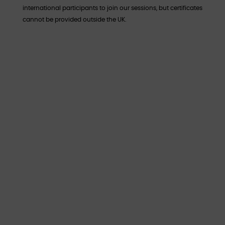
international participants to join our sessions, but certificates
cannot be provided outside the UK.