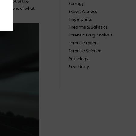
 context of the
Ecology
imitations of what
Expert Witness
Fingerprints
Firearms & Ballistics
Forensic Drug Analysis
Forensic Expert
Forensic Science
Pathology
Psychiatry