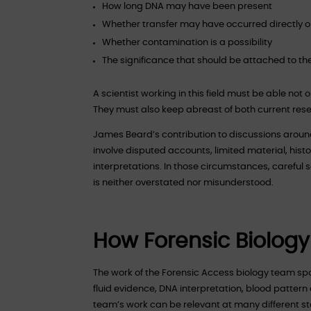
How long DNA may have been present
Whether transfer may have occurred directly or
Whether contamination is a possibility
The significance that should be attached to the 
A scientist working in this field must be able not 
They must also keep abreast of both current re
James Beard’s contribution to discussions around
involve disputed accounts, limited material, his
interpretations. In those circumstances, careful 
is neither overstated nor misunderstood.
How Forensic Biology
The work of the Forensic Access biology team sp
fluid evidence, DNA interpretation, blood pattern 
team’s work can be relevant at many different sta