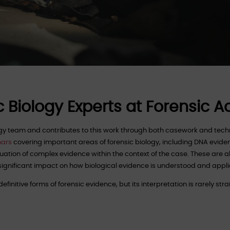
c Biology Experts at Forensic 
logy team and contributes to this work through both casework and te
nars
covering important areas of forensic biology, including DNA evide
luation of complex evidence within the context of the case. These are al
 significant impact on how biological evidence is understood and appli
finitive forms of forensic evidence, but its interpretation is rarely str