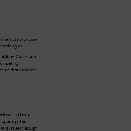
o the facts of a case.
ethodologies.
c biology. Cases can
 competing
ensure that evidence
s involving body
 reporting. The
ential issues through