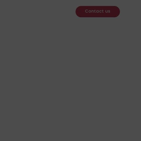
re
Services
Webinars
News & Insights
Contact us