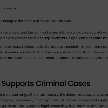
 indirectly
findings in the context of the issues in dispute.
only to understand the technical science, but also to apply it carefully t
search and development, and improvements in applicable scientific m
 these issues reflects the kind of expertise needed in modern forensi
torical evidence, mixed DNA profiles, complex reporting structures and
scientific review and balanced interpretation are essential. They help 
 Supports Criminal Cases
ans a broad range of forensic matters. The department supports case
analysis, case review, critical appraisal of forensic findings and expert
ges of an investigation or legal proceeding, from early review of evid