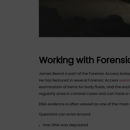
Working with Forensi
James Beard is part of the Forensic Access bio
He has featured in several Forensic Access
webi
examination of items for body fluids, and the eva
regularly arise in criminal cases and can have a
DNA evidence is often viewed as one of the most de
Questions can arise around:
How DNA was deposited