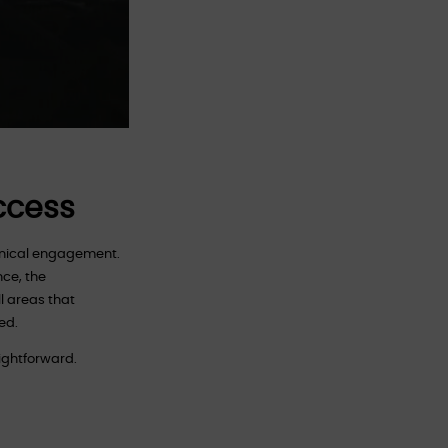
Access
chnical engagement.
nce, the
l areas that
ed.
aightforward.