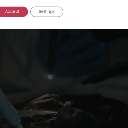
tory result. Biological evidence must be considered carefully within the
d, the potential routes by which it may have been deposited, and the l
Accept
Settings