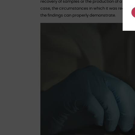
recovery of samples or the production of a labora
case, the circumstances in which it was recovere
the findings can properly demonstrate.