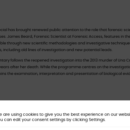
cial has brought renewed public attention to the role that forensic sci
ses. James Beard, Forensic Scientist at Forensic Access, features in the
e through new scientific methodologies and investigative techniques.
 including old lines of investigation and new potential leads.
ntary follows the reopened investigation into the 2013 murder of Una 
ars after her death. While the programme centres on the investigation 
rpins the examination, interpretation and presentation of biological ev
ogy?
 are using cookies to give you the best experience on our websi
nce. It covers the identification, examination and interpretation of biol
u can edit your consent settings by clicking Settings.
ding blood, semen, saliva, hair and DNA. In practice, the discipline goe