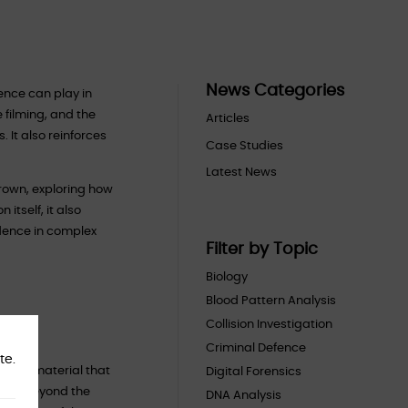
News Categories
ence can play in
 filming, and the
Articles
 It also reinforces
Case Studies
Latest News
Crown, exploring how
itself, it also
idence in complex
Filter by Topic
Biology
Blood Pattern Analysis
Collision Investigation
Criminal Defence
te.
ogical material that
Digital Forensics
s far beyond the
DNA Analysis