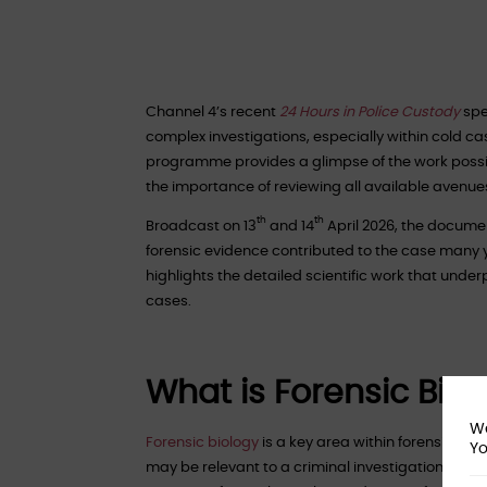
Channel 4’s recent
24 Hours in Police Custody
spe
complex investigations, especially within cold ca
programme provides a glimpse of the work possibl
the importance of reviewing all available avenues,
th
th
Broadcast on 13
and 14
April 2026, the docume
forensic evidence contributed to the case many ye
highlights the detailed scientific work that unde
cases.
What is Forensic Biol
We
Forensic biology
is a key area within forensic scie
Yo
may be relevant to a criminal investigation, inclu